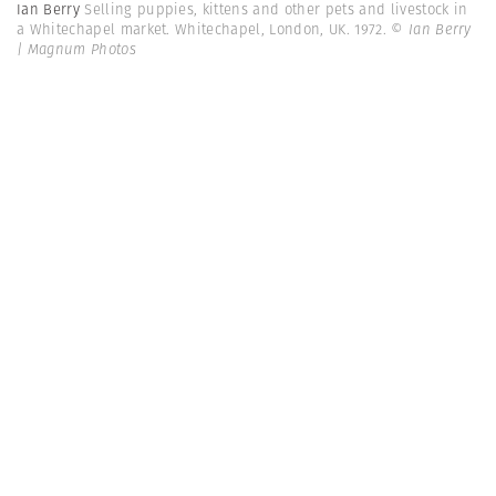
Ian Berry
Selling puppies, kittens and other pets and livestock in
a Whitechapel market. Whitechapel, London, UK. 1972.
© Ian Berry
| Magnum Photos