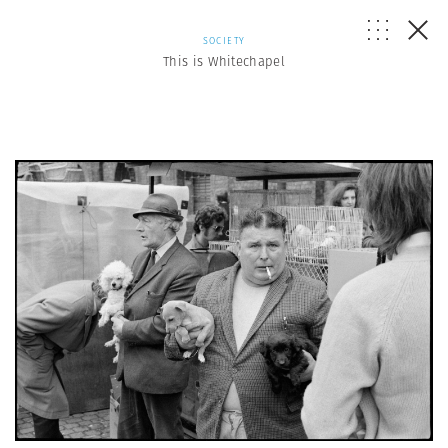
SOCIETY
This is Whitechapel