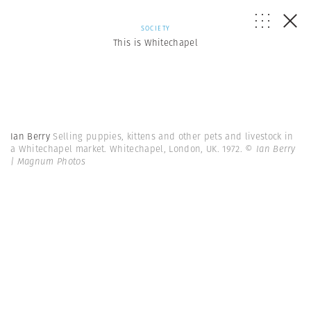
SOCIETY
This is Whitechapel
Ian Berry
Selling puppies, kittens and other pets and livestock in
a Whitechapel market. Whitechapel, London, UK. 1972.
© Ian Berry
| Magnum Photos