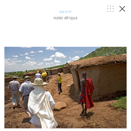
SOCIETY
Hotel Afrique