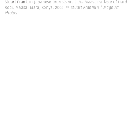
Stuart Franklin
Japanese tourists visit the Maasai village of Hard
Rock. Maasai Mara, Kenya. 2005.
© Stuart Franklin | Magnum
Photos