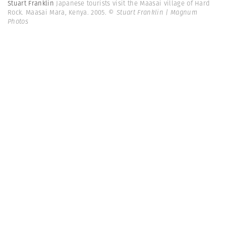
Stuart Franklin
Japanese tourists visit the Maasai village of Hard
Rock. Maasai Mara, Kenya. 2005.
© Stuart Franklin | Magnum
Photos