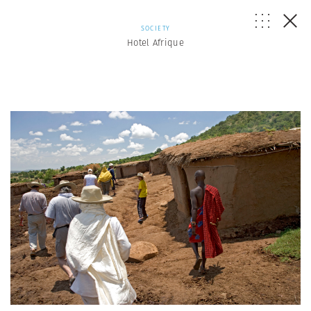
SOCIETY
Hotel Afrique