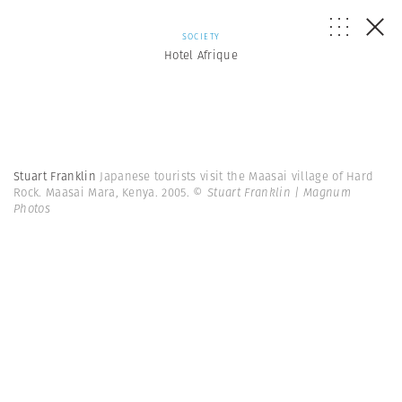
SOCIETY
Hotel Afrique
Stuart Franklin
Japanese tourists visit the Maasai village of Hard
Rock. Maasai Mara, Kenya. 2005.
© Stuart Franklin | Magnum
Photos