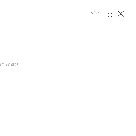
5
/
22
num Photos