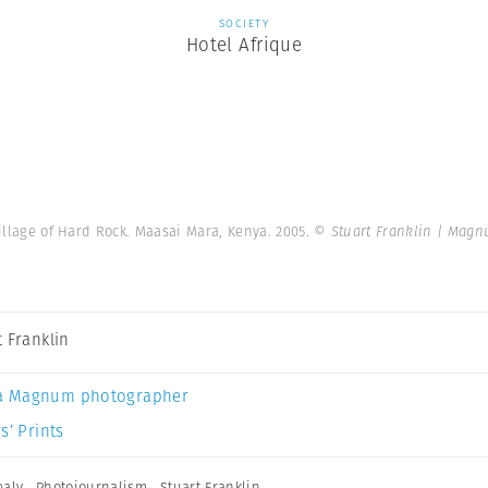
SOCIETY
Hotel Afrique
village of Hard Rock. Maasai Mara, Kenya. 2005.
© Stuart Franklin | Mag
t Franklin
a Magnum photographer
s’ Prints
ealy
,
Photojournalism
,
Stuart Franklin