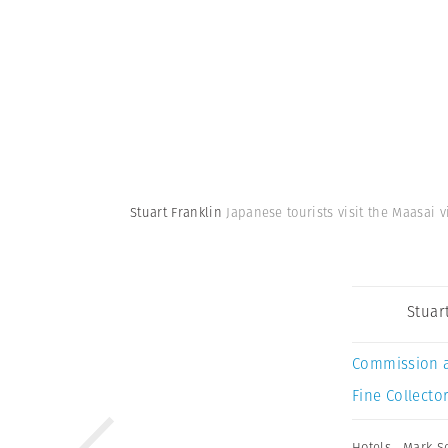
Stuart Franklin
Japanese tourists visit the Maasai 
Stuar
Commission 
Fine Collector
Hotels
,
Mark S