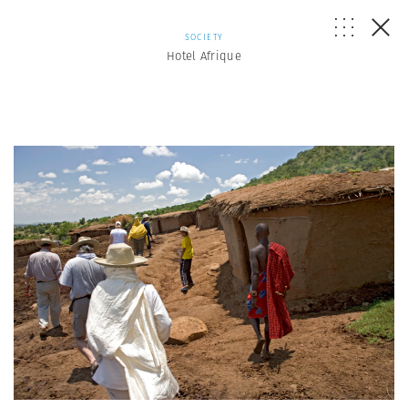
SOCIETY
Hotel Afrique