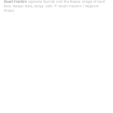
Stuart Franklin
Japanese tourists visit the Maasai village of Hard
Rock. Maasai Mara, Kenya. 2005.
© Stuart Franklin | Magnum
Photos