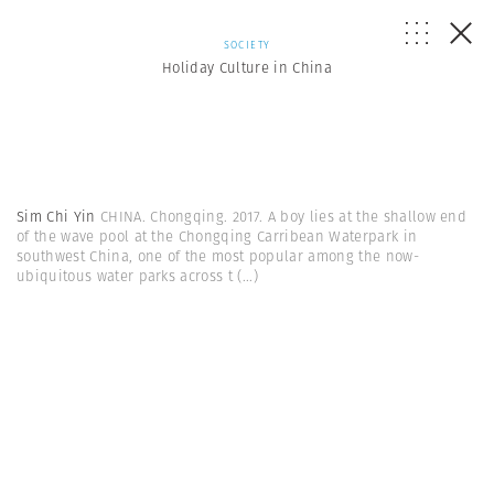
SOCIETY
Holiday Culture in China
Sim Chi Yin
CHINA. Chongqing. 2017. A boy lies at the shallow end
of the wave pool at the Chongqing Carribean Waterpark in
southwest China, one of the most popular among the now-
ubiquitous water parks across t
(...)