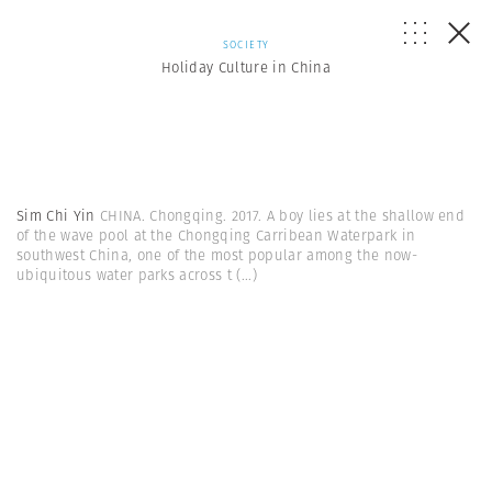
SOCIETY
Holiday Culture in China
Sim Chi Yin
CHINA. Chongqing. 2017. A boy lies at the shallow end
of the wave pool at the Chongqing Carribean Waterpark in
southwest China, one of the most popular among the now-
ubiquitous water parks across t
(...)