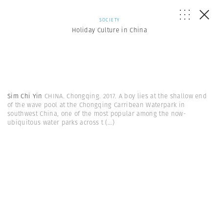
SOCIETY
Holiday Culture in China
Sim Chi Yin
CHINA. Chongqing. 2017. A boy lies at the shallow end
of the wave pool at the Chongqing Carribean Waterpark in
southwest China, one of the most popular among the now-
ubiquitous water parks across t
(...)