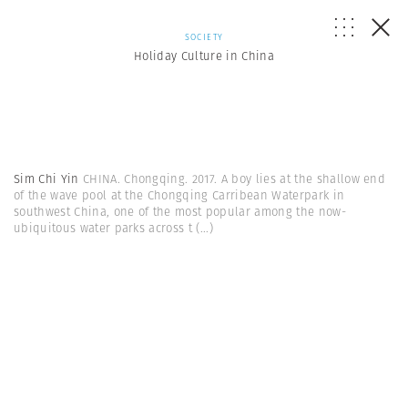
SOCIETY
Holiday Culture in China
Sim Chi Yin
CHINA. Chongqing. 2017. A boy lies at the shallow end
of the wave pool at the Chongqing Carribean Waterpark in
southwest China, one of the most popular among the now-
ubiquitous water parks across t
(...)