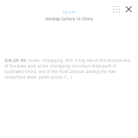
SOCIETY
Holiday Culture in China
Sim Chi Yin
CHINA. Chongqing. 2017. A boy lies at the shallow end
of the wave pool at the Chongqing Carribean Waterpark in
southwest China, one of the most popular among the now-
ubiquitous water parks across t
(...)