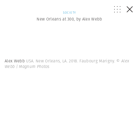
SOCIETY
New Orleans at 300, by Alex Webb
Alex Webb
USA. New Orleans, LA. 2018. Faubourg Marigny.
© Alex
Webb | Magnum Photos