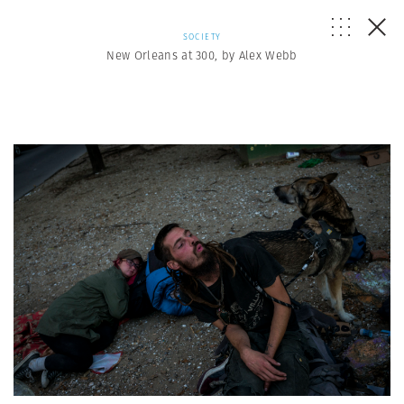
SOCIETY
New Orleans at 300, by Alex Webb