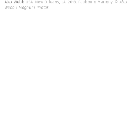
Alex Webb
USA. New Orleans, LA. 2018. Faubourg Marigny.
© Alex
Webb | Magnum Photos