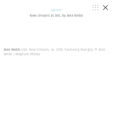
SOCIETY
New Orleans at 300, by Alex Webb
Alex Webb
USA. New Orleans, LA. 2018. Faubourg Marigny.
© Alex
Webb | Magnum Photos