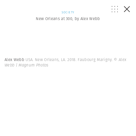
SOCIETY
New Orleans at 300, by Alex Webb
Alex Webb
USA. New Orleans, LA. 2018. Faubourg Marigny.
© Alex
Webb | Magnum Photos