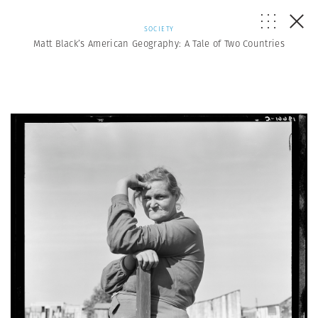
SOCIETY
Matt Black’s American Geography: A Tale of Two Countries