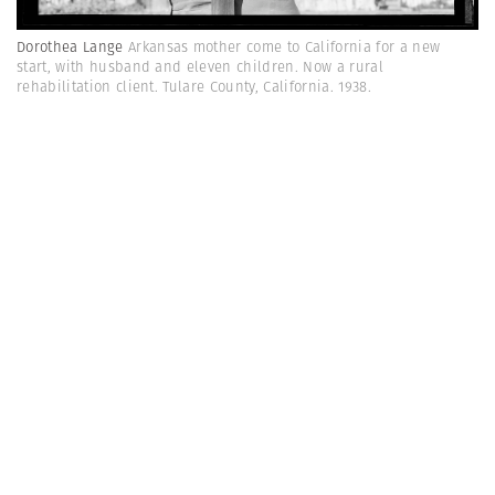
Dorothea Lange
Arkansas mother come to California for a new
start, with husband and eleven children. Now a rural
rehabilitation client. Tulare County, California. 1938.