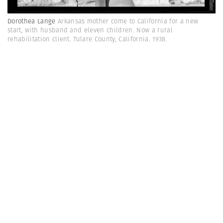
Dorothea Lange
Arkansas mother come to California for a new
start, with husband and eleven children. Now a rural
rehabilitation client. Tulare County, California. 1938.