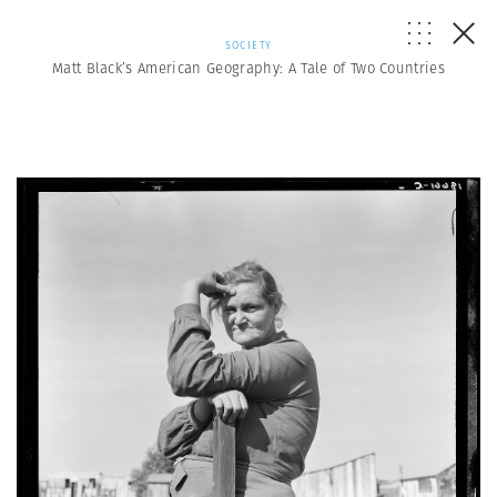
SOCIETY
Matt Black’s American Geography: A Tale of Two Countries