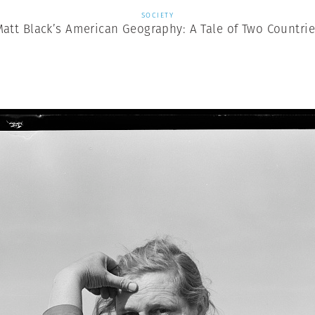
SOCIETY
att Black’s American Geography: A Tale of Two Countri