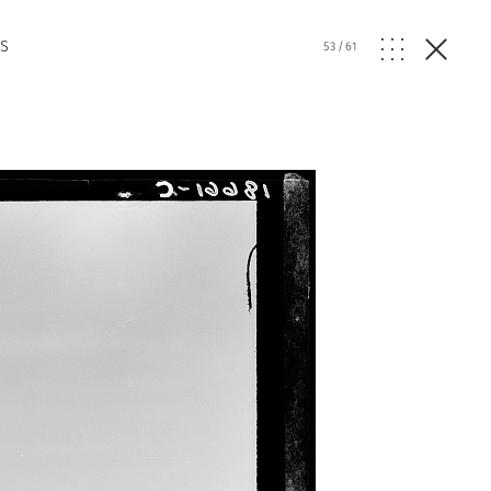
es
53
/
61