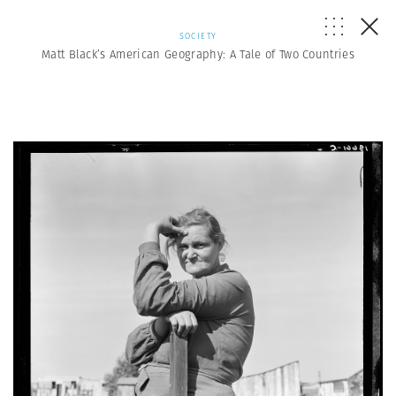
SOCIETY
Matt Black’s American Geography: A Tale of Two Countries