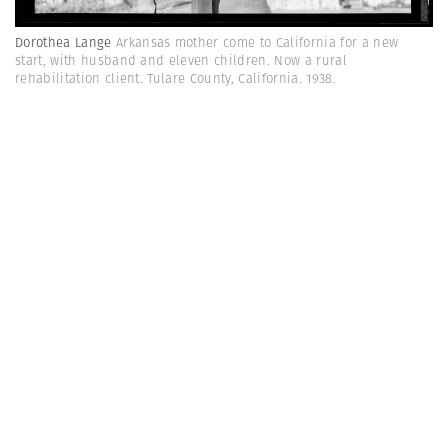
Dorothea Lange
Arkansas mother come to California for a new
start, with husband and eleven children. Now a rural
rehabilitation client. Tulare County, California. 1938.