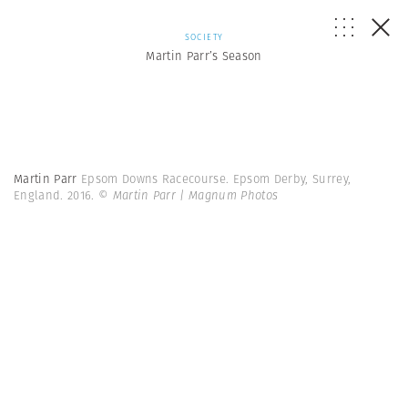
SOCIETY
Martin Parr’s Season
Martin Parr
Epsom Downs Racecourse. Epsom Derby, Surrey,
England. 2016.
© Martin Parr | Magnum Photos