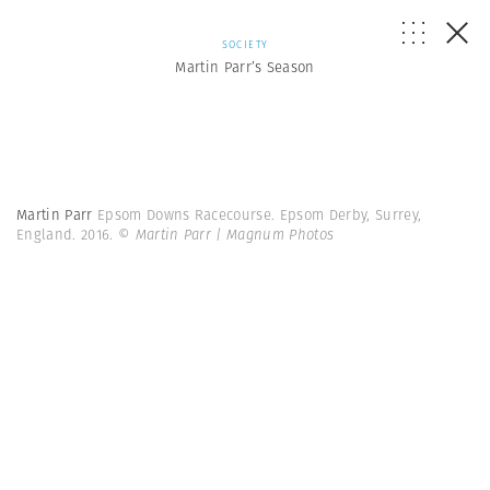
SOCIETY
Martin Parr’s Season
Martin Parr
Epsom Downs Racecourse. Epsom Derby, Surrey,
England. 2016.
© Martin Parr | Magnum Photos