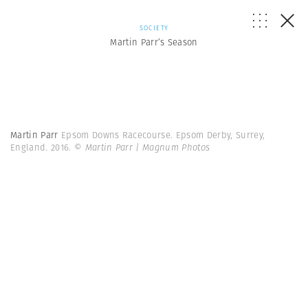
SOCIETY
Martin Parr’s Season
Martin Parr
Epsom Downs Racecourse. Epsom Derby, Surrey,
England. 2016.
© Martin Parr | Magnum Photos