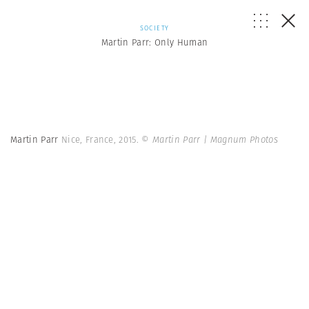
SOCIETY
Martin Parr: Only Human
Martin Parr
Nice, France, 2015.
© Martin Parr | Magnum Photos