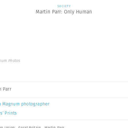
SOCIETY
Martin Parr: Only Human
gnum Photos
n Parr
a Magnum photographer
s’ Prints
an Union
,
Great Britain
,
Martin Parr