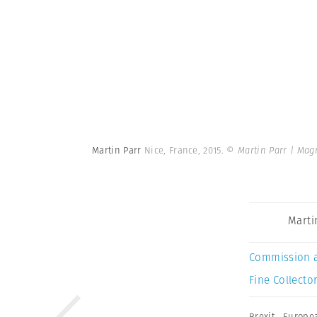
Martin Parr
Nice, France, 2015.
© Martin Parr | Ma
Marti
Commission 
Fine Collector
Brexit
,
Europe