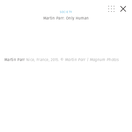
SOCIETY
Martin Parr: Only Human
Martin Parr
Nice, France, 2015.
© Martin Parr | Magnum Photos