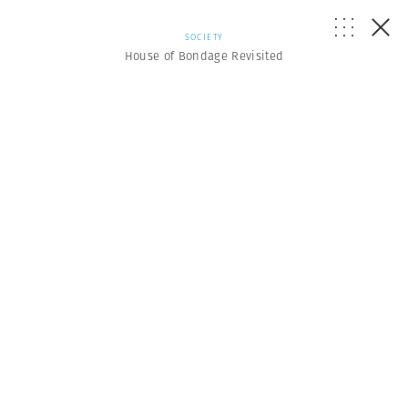
SOCIETY
House of Bondage Revisited