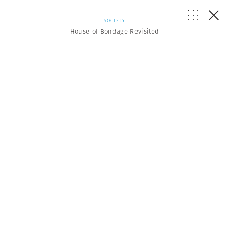
SOCIETY
House of Bondage Revisited