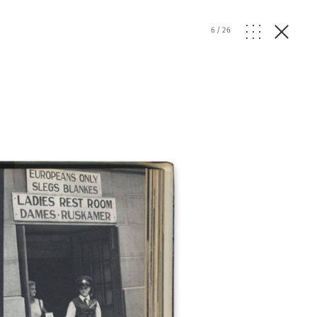
6
/
26