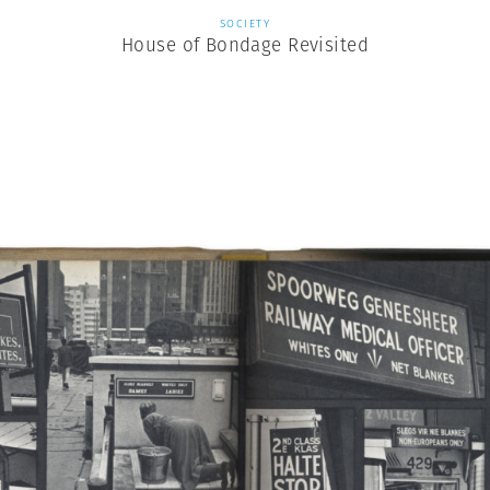
SOCIETY
House of Bondage Revisited