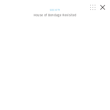
SOCIETY
House of Bondage Revisited