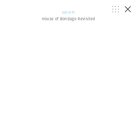
SOCIETY
House of Bondage Revisited