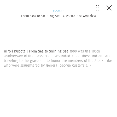
SOCIETY
From Sea to Shining Sea: A Portrait of America
Hiroji Kubota | From Sea to Shining Sea
1990 was the 100th
anniversary of the massacre at Wounded Knee. These Indians are
traveling to the grave site to honor the members of the Sioux tribe
who were slaughtered by General George Custer's
(...)