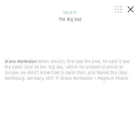
SOCIETY
The Big Sea
Diana Markosian
When Doud,11, first saw the pool, he said it was
the same color as the 'big sea,' which he crossed to arrive to
Europe. He didn't know how to swim then, and feared the idea.
Wolfsburg, Germany. 2017.
© Diana Markosian | Magnum Photos