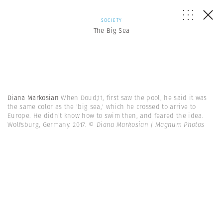
SOCIETY
The Big Sea
Diana Markosian
When Doud,11, first saw the pool, he said it was
the same color as the 'big sea,' which he crossed to arrive to
Europe. He didn't know how to swim then, and feared the idea.
Wolfsburg, Germany. 2017.
© Diana Markosian | Magnum Photos