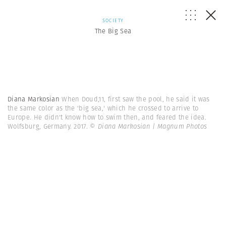
SOCIETY
The Big Sea
Diana Markosian
When Doud,11, first saw the pool, he said it was
the same color as the 'big sea,' which he crossed to arrive to
Europe. He didn't know how to swim then, and feared the idea.
Wolfsburg, Germany. 2017.
© Diana Markosian | Magnum Photos