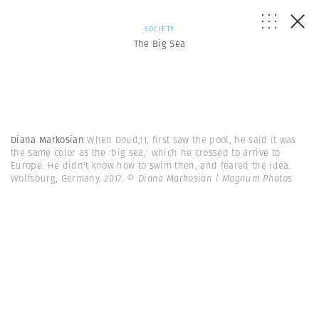
SOCIETY
The Big Sea
Diana Markosian
When Doud,11, first saw the pool, he said it was
the same color as the 'big sea,' which he crossed to arrive to
Europe. He didn't know how to swim then, and feared the idea.
Wolfsburg, Germany. 2017.
© Diana Markosian | Magnum Photos