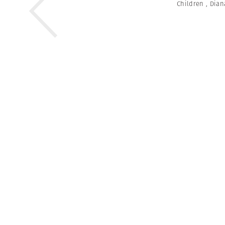
Children
,
Dian