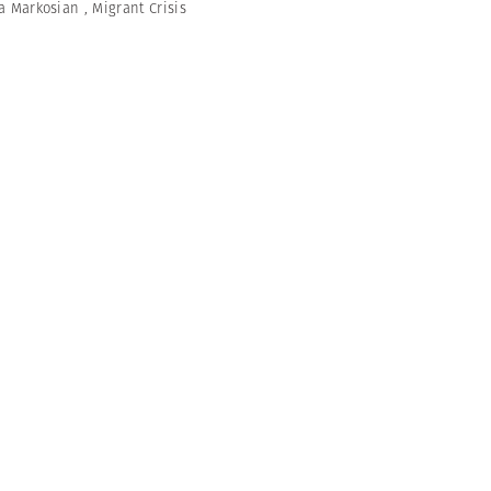
a Markosian
,
Migrant Crisis