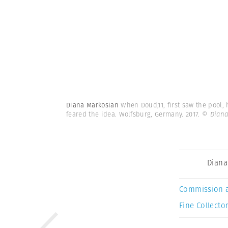
Diana Markosian
When Doud,11, first saw the pool,
feared the idea. Wolfsburg, Germany. 2017.
© Diana
Diana
Commission 
Fine Collector