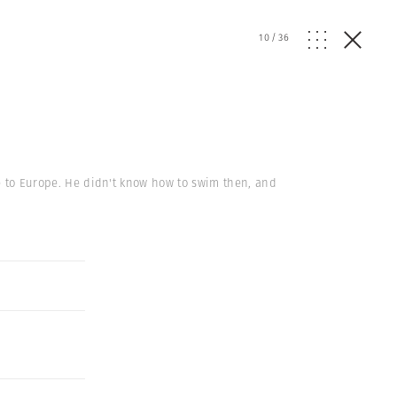
10
/
36
ive to Europe. He didn't know how to swim then, and