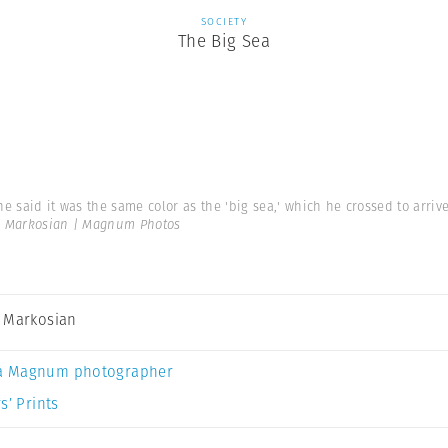
SOCIETY
The Big Sea
 he said it was the same color as the 'big sea,' which he crossed to arr
 Markosian | Magnum Photos
 Markosian
a Magnum photographer
s’ Prints