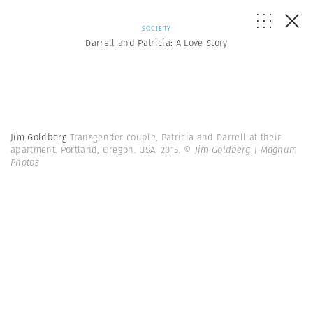
SOCIETY
Darrell and Patricia: A Love Story
Jim Goldberg
Transgender couple, Patricia and Darrell at their
apartment. Portland, Oregon. USA. 2015.
© Jim Goldberg | Magnum
Photos