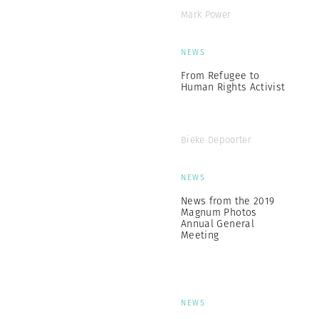
Mark Power
NEWS
From Refugee to
Human Rights Activist
Bieke Depoorter
NEWS
News from the 2019
Magnum Photos
Annual General
Meeting
NEWS