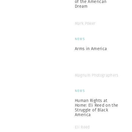
of the American
Dream
Mark Power
NEWS
Arms in America
Magnum Photographers
NEWS
Human Rights at
Home: Eli Reed on the
Struggle of Black
America
Eli Reed