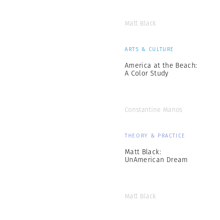
Matt Black
ARTS & CULTURE
America at the Beach:
A Color Study
Constantine Manos
THEORY & PRACTICE
Matt Black:
UnAmerican Dream
Matt Black