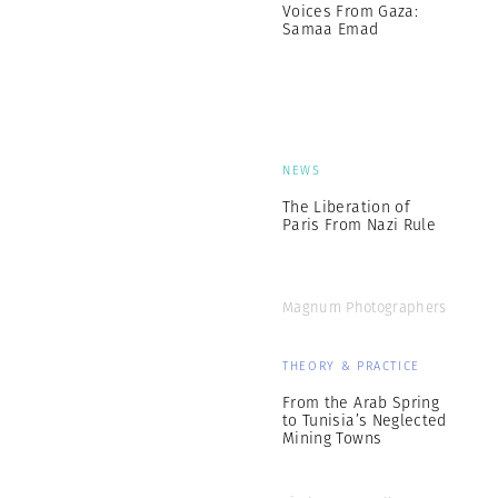
Voices From Gaza:
Samaa Emad
NEWS
The Liberation of
Paris From Nazi Rule
Magnum Photographers
THEORY & PRACTICE
From the Arab Spring
to Tunisia’s Neglected
Mining Towns