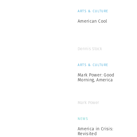
ARTS & CULTURE
American Cool
Dennis Stock
ARTS & CULTURE
Mark Power: Good
Morning, America
Mark Power
NEWS
America in Crisis:
Revisited