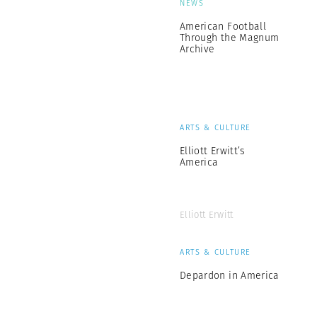
NEWS
American Football
Through the Magnum
Archive
ARTS & CULTURE
Elliott Erwitt’s
America
Elliott Erwitt
ARTS & CULTURE
Depardon in America