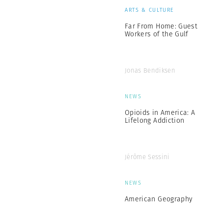
ARTS & CULTURE
Far From Home: Guest
Workers of the Gulf
Jonas Bendiksen
NEWS
Opioids in America: A
Lifelong Addiction
Jérôme Sessini
NEWS
American Geography