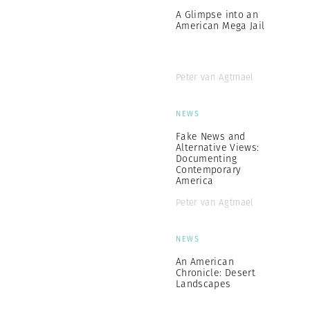
A Glimpse into an
American Mega Jail
Peter van Agtmael
NEWS
Fake News and
Alternative Views:
Documenting
Contemporary
America
Peter van Agtmael
NEWS
An American
Chronicle: Desert
Landscapes