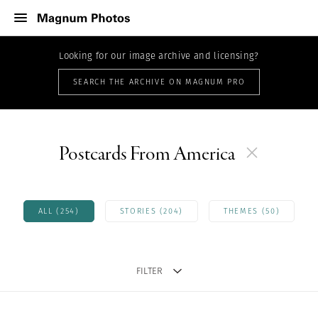
Looking for our image archive and licensing?
SEARCH THE ARCHIVE ON MAGNUM PRO
Postcards From America
ALL (254)
STORIES (204)
THEMES (50)
FILTER