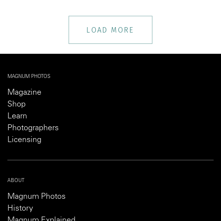
LOAD MORE
MAGNUM PHOTOS
Magazine
Shop
Learn
Photographers
Licensing
ABOUT
Magnum Photos
History
Magnum Explained