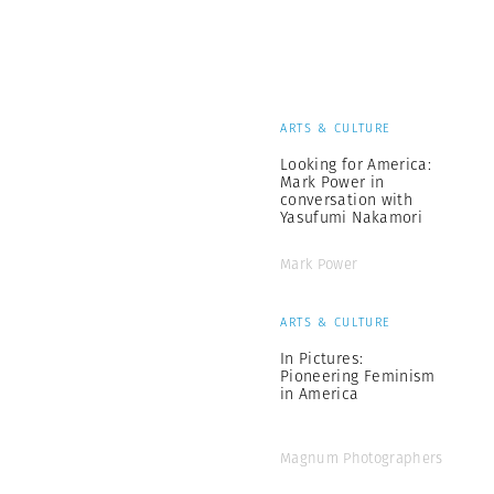
ARTS & CULTURE
Looking for America:
Mark Power in
conversation with
Yasufumi Nakamori
Mark Power
ARTS & CULTURE
In Pictures:
Pioneering Feminism
in America
Magnum Photographers