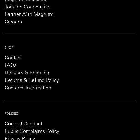
Join the Cooperative
Partner With Magnum
Careers
SHOP
Contact
FAQs
Delivery & Shipping
Returns & Refund Policy
Customs Information
POLICIES
Code of Conduct
Public Complaints Policy
Privacy Policy