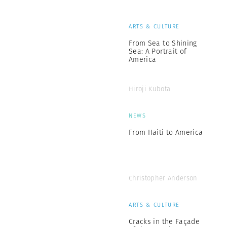
ARTS & CULTURE
From Sea to Shining
Sea: A Portrait of
America
Hiroji Kubota
NEWS
From Haiti to America
Christopher Anderson
ARTS & CULTURE
Cracks in the Façade