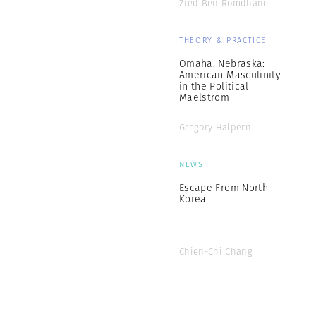
Zied Ben Romdhane
THEORY & PRACTICE
Omaha, Nebraska:
American Masculinity
in the Political
Maelstrom
Gregory Halpern
NEWS
Escape From North
Korea
Chien-Chi Chang