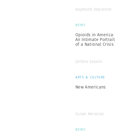
Raymond Depardon
NEWS
Opioids in America:
An Intimate Portrait
of a National Crisis
Jérôme Sessini
ARTS & CULTURE
New Americans
Susan Meiselas
NEWS