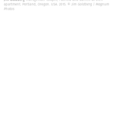
apartment. Portland, Oregon. USA. 2015.
© Jim Goldberg | Magnum
Photos