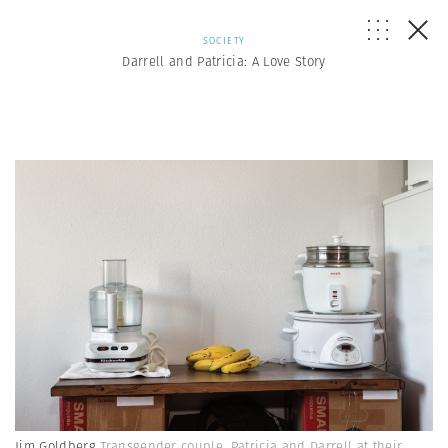
SOCIETY
Darrell and Patricia: A Love Story
Jim Goldberg
Transgender couple, Patricia and Darrell at their