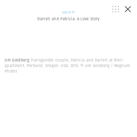
SOCIETY
Darrell and Patricia: A Love Story
Jim Goldberg
Transgender couple, Patricia and Darrell at their
apartment. Portland, Oregon. USA. 2015.
© Jim Goldberg | Magnum
Photos