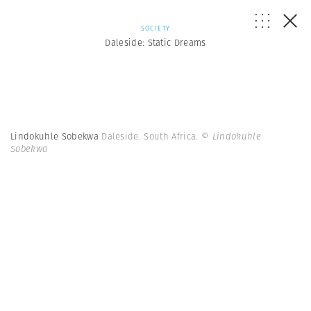
SOCIETY
Daleside: Static Dreams
Lindokuhle Sobekwa
Daleside. South Africa.
© Lindokuhle
Sobekwa