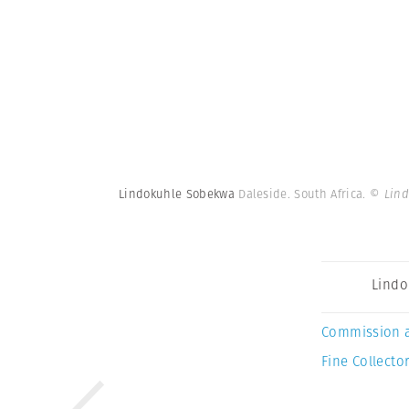
Lindokuhle Sobekwa
Daleside. South Africa.
© Lin
Lindo
Commission 
Fine Collector