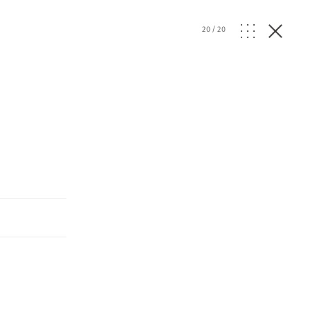
20
/
20