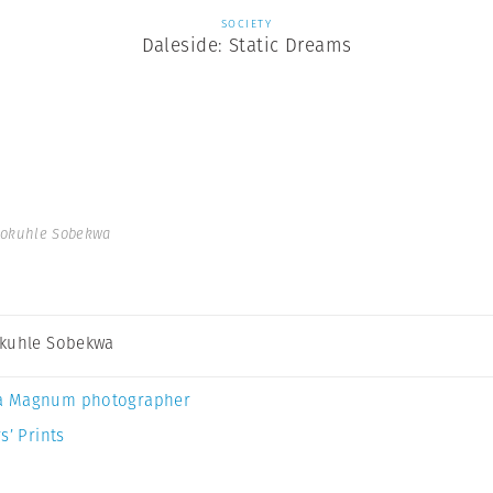
SOCIETY
Daleside: Static Dreams
dokuhle Sobekwa
kuhle Sobekwa
a Magnum photographer
s’ Prints