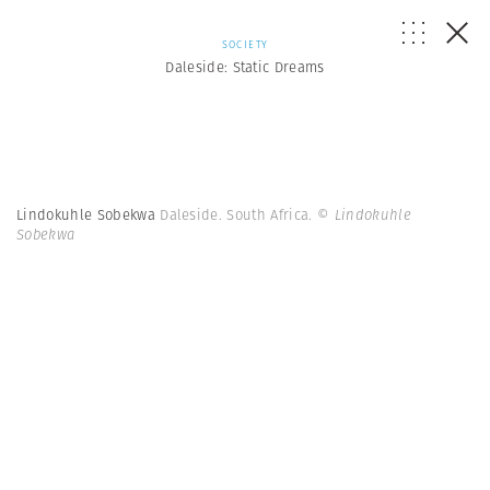
SOCIETY
Daleside: Static Dreams
Lindokuhle Sobekwa
Daleside. South Africa.
© Lindokuhle
Sobekwa