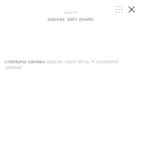
SOCIETY
Daleside: Static Dreams
Lindokuhle Sobekwa
Daleside. South Africa.
© Lindokuhle
Sobekwa