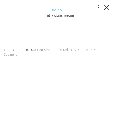
SOCIETY
Daleside: Static Dreams
Lindokuhle Sobekwa
Daleside. South Africa.
© Lindokuhle
Sobekwa