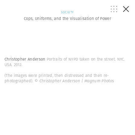
SOCIETY
Cops, Uniforms, and the Visualisation of Power
Christopher Anderson
Portraits of NYPD taken on the street. NYC.
USA. 2012.
(The images were printed, then distressed and then re-
photographed).
© Christopher Anderson | Magnum Photos