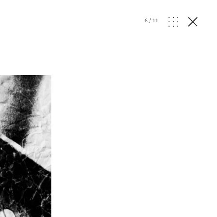
8
/
11