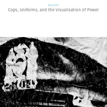
SOCIETY
Cops, Uniforms, and the Visualisation of Power