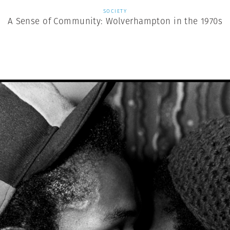
SOCIETY
A Sense of Community: Wolverhampton in the 1970s