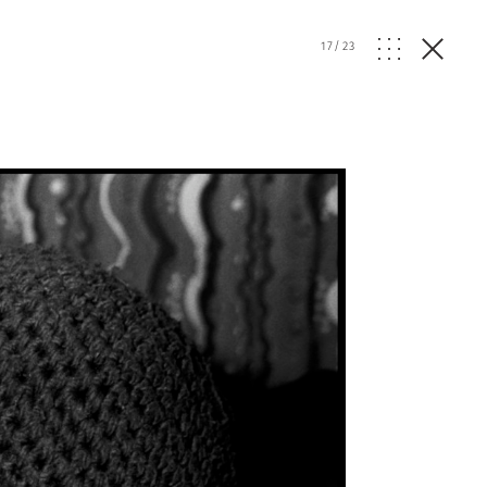
17
/
23