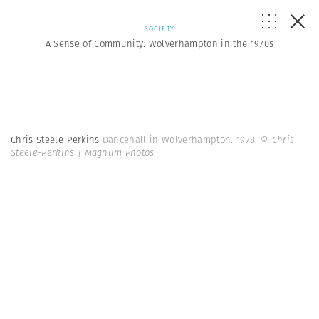
SOCIETY
A Sense of Community: Wolverhampton in the 1970s
Chris Steele-Perkins
Dancehall in Wolverhampton. 1978.
© Chris
Steele-Perkins | Magnum Photos